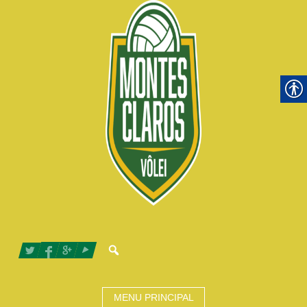
MENU PRINCIPAL